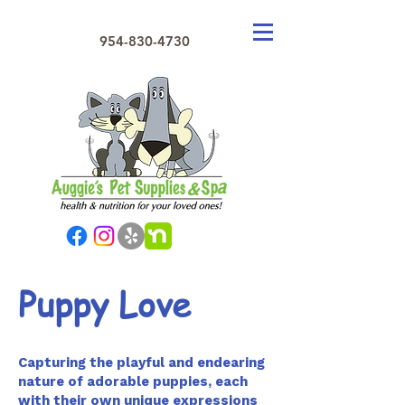
954-830-4730
Puppy Love
Capturing the playful and endearing
nature of adorable puppies, each
with their own unique expressions