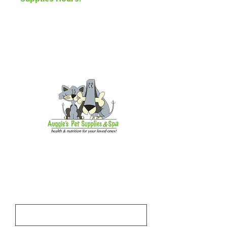
pm, Sun 11 am-5 pm
Address
1918 S Andrews Ave Unit A,
Fort Lauderdale, FL 33316
Subscribe to our email newsletter
and be the first to hear about news,
events, and updates.
First Name