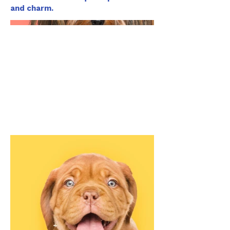
and charm.