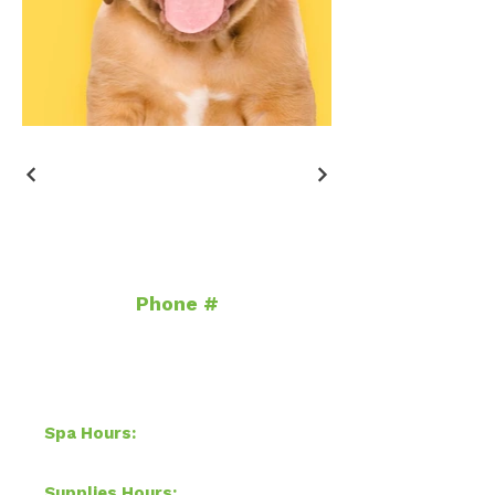
Contact
Phone #
954.830.4730
info@auggiespetspa.com
Hours of Operation
Spa Hours: ​
Sun & Mon-Closed,
Tue-Sat 8 AM–4 PM
Supplies Hours:
​Mon-Sat 10 am-7