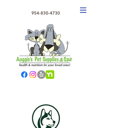
954-830-4730